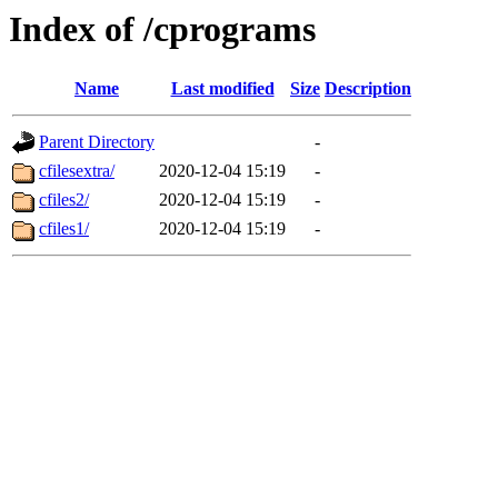
Index of /cprograms
Name
Last modified
Size
Description
Parent Directory
-
cfilesextra/
2020-12-04 15:19
-
cfiles2/
2020-12-04 15:19
-
cfiles1/
2020-12-04 15:19
-