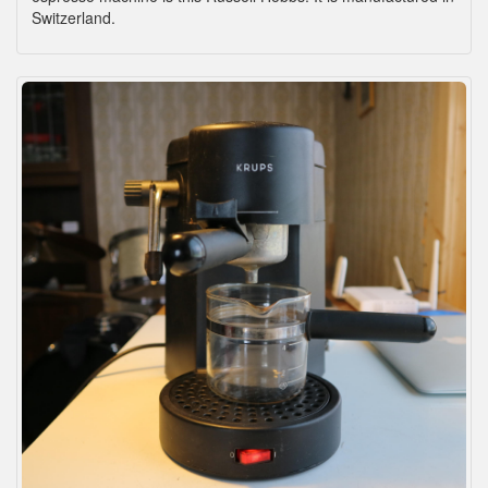
Switzerland.