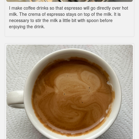
I make coffee drinks so that espresso will go directly over hot
milk. The crema of espresso stays on top of the milk. It is
necessary to stir the milk a little bit with spoon before
enjoying the drink.