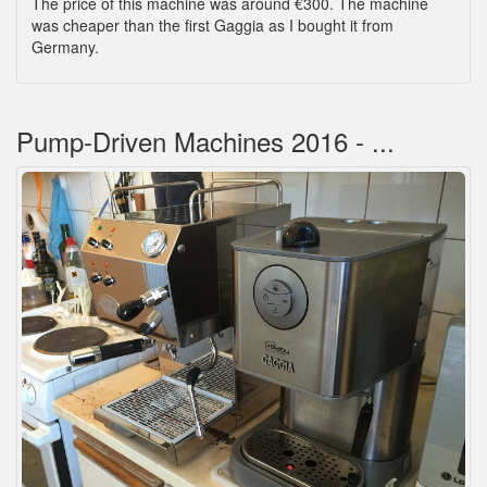
The price of this machine was around €300. The machine
was cheaper than the first Gaggia as I bought it from
Germany.
Pump-Driven Machines 2016 - ...