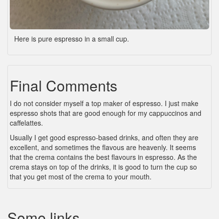
Here is pure espresso in a small cup.
Final Comments
I do not consider myself a top maker of espresso. I just make
espresso shots that are good enough for my cappuccinos and
caffelattes.
Usually I get good espresso-based drinks, and often they are
excellent, and sometimes the flavous are heavenly. It seems
that the crema contains the best flavours in espresso. As the
crema stays on top of the drinks, it is good to turn the cup so
that you get most of the crema to your mouth.
Some links