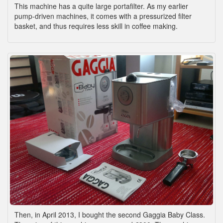
This machine has a quite large portafilter. As my earlier
pump-driven machines, it comes with a pressurized filter
basket, and thus requires less skill in coffee making.
Then, in April 2013, I bought the second Gaggia Baby Class.