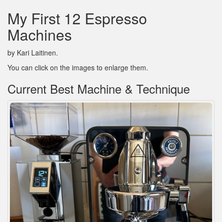
My First 12 Espresso
Machines
by Kari Laitinen.
You can click on the images to enlarge them.
Current Best Machine & Technique