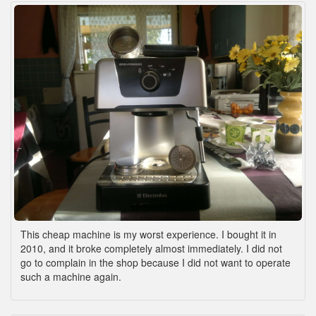
This cheap machine is my worst experience. I bought it in
2010, and it broke completely almost immediately. I did not
go to complain in the shop because I did not want to operate
such a machine again.