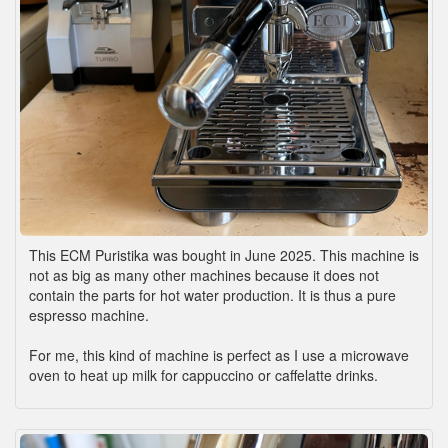
This ECM Puristika was bought in June 2025. This machine is
not as big as many other machines because it does not
contain the parts for hot water production. It is thus a pure
espresso machine.
For me, this kind of machine is perfect as I use a microwave
oven to heat up milk for cappuccino or caffelatte drinks.