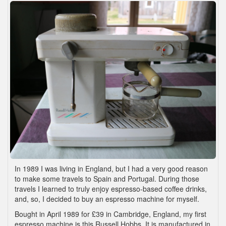
In 1989 I was living in England, but I had a very good reason
to make some travels to Spain and Portugal. During those
travels I learned to truly enjoy espresso-based coffee drinks,
and, so, I decided to buy an espresso machine for myself.
Bought in April 1989 for £39 in Cambridge, England, my first
espresso machine is this Russell Hobbs. It is manufactured in