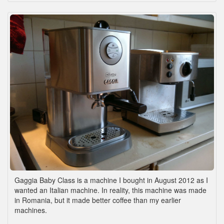
Gaggia Baby Class is a machine I bought in August 2012 as I
wanted an Italian machine. In reality, this machine was made
in Romania, but it made better coffee than my earlier
machines.