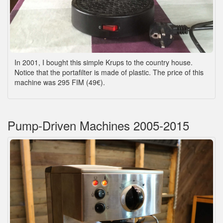
In 2001, I bought this simple Krups to the country house.
Notice that the portafilter is made of plastic. The price of this
machine was 295 FIM (49€).
Pump-Driven Machines 2005-2015