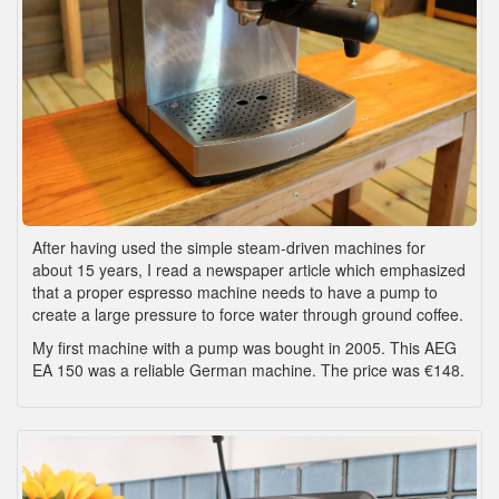
After having used the simple steam-driven machines for
about 15 years, I read a newspaper article which emphasized
that a proper espresso machine needs to have a pump to
create a large pressure to force water through ground coffee.
My first machine with a pump was bought in 2005. This AEG
EA 150 was a reliable German machine. The price was €148.