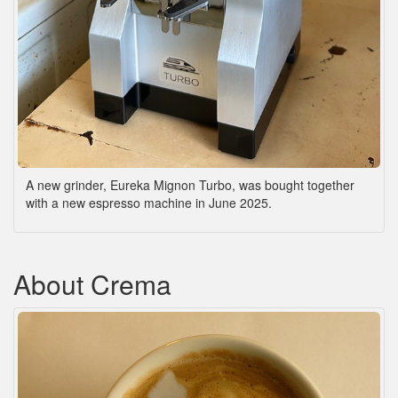
A new grinder, Eureka Mignon Turbo, was bought together
with a new espresso machine in June 2025.
About Crema