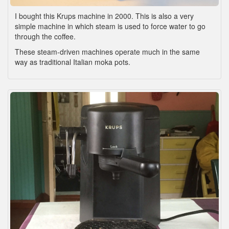
I bought this Krups machine in 2000. This is also a very
simple machine in which steam is used to force water to go
through the coffee.
These steam-driven machines operate much in the same
way as traditional Italian moka pots.