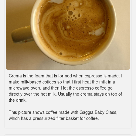
Crema is the foam that is formed when espresso is made. I
make milk-based coffees so that I first heat the milk in a
microwave oven, and then I let the espresso coffee go
directly over the hot milk. Usually the crema stays on top of
the drink.
This picture shows coffee made with Gaggia Baby Class,
which has a pressurized filter basket for coffee.