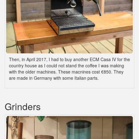
Then, in April 2017, I had to buy another ECM Casa IV for the
country house as I could not stand the coffee I was making
with the older machines. These macnines cost €850. They
are made in Germany with some Italian parts.
Grinders