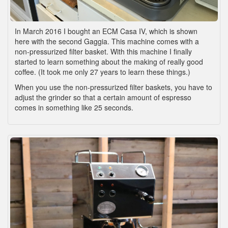
In March 2016 I bought an ECM Casa IV, which is shown
here with the second Gaggia. This machine comes with a
non-pressurized filter basket. With this machine I finally
started to learn something about the making of really good
coffee. (It took me only 27 years to learn these things.)
When you use the non-pressurized filter baskets, you have to
adjust the grinder so that a certain amount of espresso
comes in something like 25 seconds.