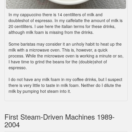
In my cappuccino there is 14 centiliters of milk and
doubleshot of espresso. In my caffelatte the amount of milk is
20 centiliters. I use here the italian terms for these drinks,
although milk foam is missing from the drinks.
Some baristas may consider it an unholy habit to heat up the
milk with a microwave oven. This is, however, a quick
process. While the microwave oven is working a minute or so,
I have time to grind the beans for the (double)shot of
espresso.
I do not have any milk foam in my coffee drinks, but I suspect
there is very little to taste in milk foam. Neither do I dilute the
milk by pumping hot steam into it.
First Steam-Driven Machines 1989-
2004