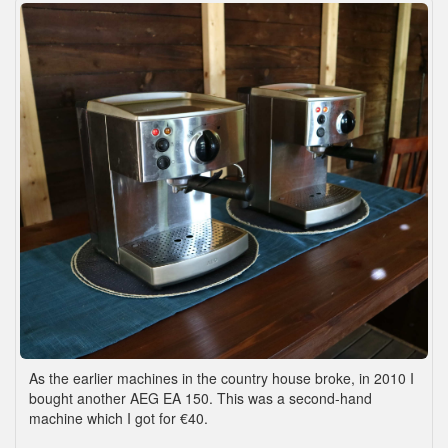
As the earlier machines in the country house broke, in 2010 I
bought another AEG EA 150. This was a second-hand
machine which I got for €40.