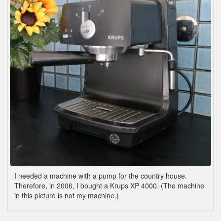
I needed a machine with a pump for the country house.
Therefore, in 2006, I bought a Krups XP 4000. (The machine
in this picture is not my machine.)