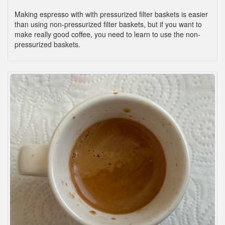
Making espresso with with pressurized filter baskets is easier
than using non-pressurized filter baskets, but if you want to
make really good coffee, you need to learn to use the non-
pressurized baskets.