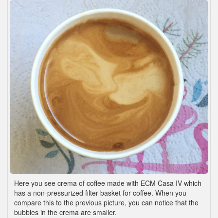
Here you see crema of coffee made with ECM Casa IV which
has a non-pressurized filter basket for coffee. When you
compare this to the previous picture, you can notice that the
bubbles in the crema are smaller.