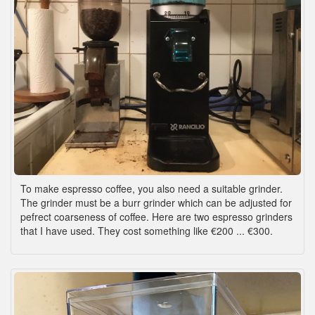
To make espresso coffee, you also need a suitable grinder.
The grinder must be a burr grinder which can be adjusted for
pefrect coarseness of coffee. Here are two espresso grinders
that I have used. They cost something like €200 ... €300.